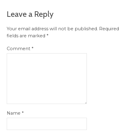
Leave a Reply
Your email address will not be published.
Required
fields are marked
*
Comment
*
Name
*