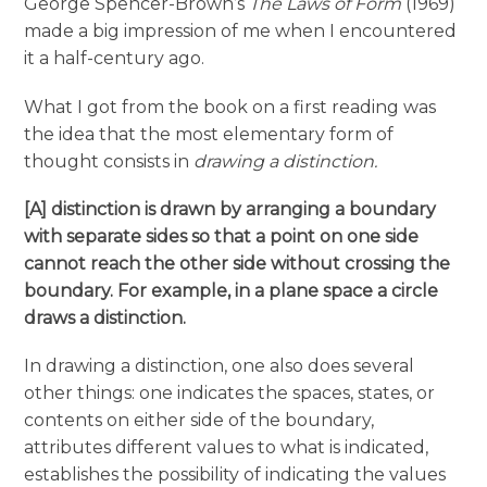
George Spencer-Brown’s
The Laws of Form
(1969)
made a big impression of me when I encountered
it a half-century ago.
What I got from the book on a first reading was
the idea that the most elementary form of
thought consists in
drawing a distinction.
[A] distinction is drawn by arranging a boundary
with separate sides so that a point on one side
cannot reach the other side without crossing the
boundary. For example, in a plane space a circle
draws a distinction.
In drawing a distinction, one also does several
other things: one indicates the spaces, states, or
contents on either side of the boundary,
attributes different values to what is indicated,
establishes the possibility of indicating the values