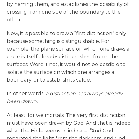
by naming them, and establishes the possibility of
crossing from one side of the boundary to the
other.
Now, it is possible to draw a “first distinction” only
because something is distinguishable. For
example, the plane surface on which one draws a
circle is itself already distinguished from other
surfaces. Were it not, it would not be possible to
isolate the surface on which one arranges a
boundary, or to establish its value.
In other words,
a distinction has always already
been drawn.
At least, for we mortals. The very first distinction
must have been drawn by God. And that is indeed
what the Bible seems to indicate: “And God
separated the light from the darkness. And God