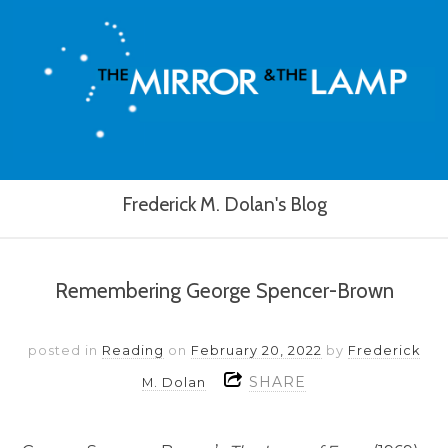
Frederick M. Dolan's Blog
Remembering George Spencer-Brown
posted in
Reading
on
February 20, 2022
by
Frederick
SHARE
M. Dolan