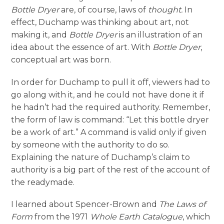
Bottle Dryer
are, of course, laws of
thought.
In
effect, Duchamp was thinking about art, not
making it, and
Bottle Dryer
is an illustration of an
idea about the essence of art. With
Bottle Dryer
,
conceptual art was born.
In order for Duchamp to pull it off, viewers had to
go along with it, and he could not have done it if
he hadn’t had the required authority. Remember,
the form of law is command: “Let this bottle dryer
be a work of art.” A command is valid only if given
by someone with the authority to do so.
Explaining the nature of Duchamp’s claim to
authority is a big part of the rest of the account of
the readymade.
I learned about Spencer-Brown and
The Laws of
Form
from the 1971
Whole Earth Catalogue
, which