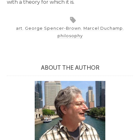
with a theory for which it is.
art
,
George Spencer-Brown
,
Marcel Duchamp
,
philosophy
ABOUT THE AUTHOR