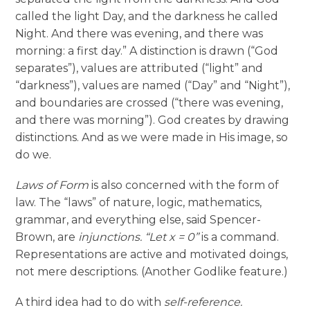
called the light Day, and the darkness he called
Night. And there was evening, and there was
morning: a first day.” A distinction is drawn (“God
separates”), values are attributed (“light” and
“darkness”), values are named (“Day” and “Night”),
and boundaries are crossed (“there was evening,
and there was morning”). God creates by drawing
distinctions. And as we were made in His image, so
do we.
Laws of Form
is also concerned with the form of
law. The “laws” of nature, logic, mathematics,
grammar, and everything else, said Spencer-
Brown, are
injunctions.
“Let x = 0”
is a command.
Representations are active and motivated doings,
not mere descriptions. (Another Godlike feature.)
A third idea had to do with
self-reference.