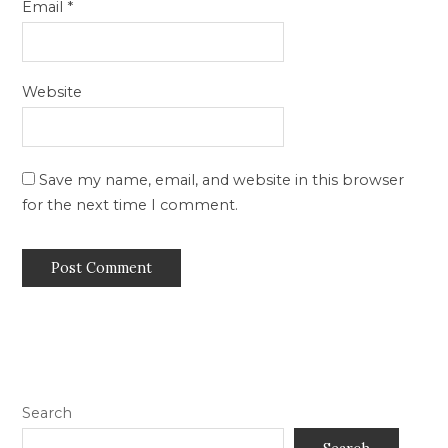
Email
*
Website
Save my name, email, and website in this browser
for the next time I comment.
Search