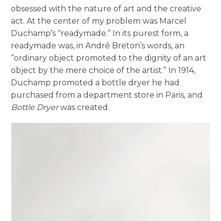
obsessed with the nature of art and the creative
act. At the center of my problem was Marcel
Duchamp’s “readymade.” In its purest form, a
readymade was, in André Breton’s words, an
“ordinary object promoted to the dignity of an art
object by the mere choice of the artist.” In 1914,
Duchamp promoted a bottle dryer he had
purchased from a department store in Paris, and
Bottle Dryer
was created.