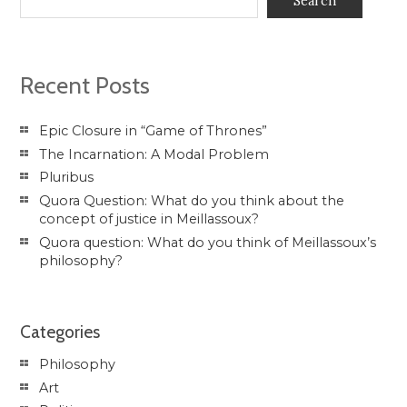
Search
Recent Posts
Epic Closure in “Game of Thrones”
The Incarnation: A Modal Problem
Pluribus
Quora Question: What do you think about the
concept of justice in Meillassoux?
Quora question: What do you think of Meillassoux’s
philosophy?
Categories
Philosophy
Art