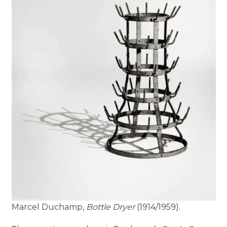
Marcel Duchamp,
Bottle Dryer
(1914/1959).