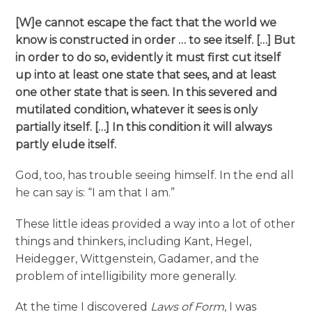
[W]e cannot escape the fact that the world we
know is constructed in order … to see itself. […] But
in order to do so, evidently it must first cut itself
up into at least one state that sees, and at least
one other state that is seen. In this severed and
mutilated condition, whatever it sees is only
partially itself. […] In this condition it will always
partly elude itself.
God, too, has trouble seeing himself. In the end all
he can say is: “I am that I am.”
These little ideas provided a way into a lot of other
things and thinkers, including Kant, Hegel,
Heidegger, Wittgenstein, Gadamer, and the
problem of intelligibility more generally.
At the time I discovered
Laws of Form
, I was