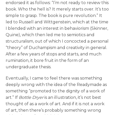
endorsed it as follows: “I’m not ready to review this
book. Who the hell is? It merely starts over. It’s too
simple to grasp. The book is pure revolution.” It
led to Russell and Wittgenstein, which at the time
I blended with an interest in behaviorism (Skinner,
Quine), which then led me to semiotics and
structuralism, out of which I concocted a personal
“theory” of Duchampism and creativity in general.
After a few years of stops and starts, and much
rumination, it bore fruit in the form of an
undergraduate thesis.
Eventually, I came to feel there was something
deeply wrong with the idea of the Readymade as
something “promoted to the dignity of a work of
art.” If
Bottle Dryer
is an illustration, it’s not best
thought of as a work of art. And if it is not a work
of art, then there’s probably something wrong