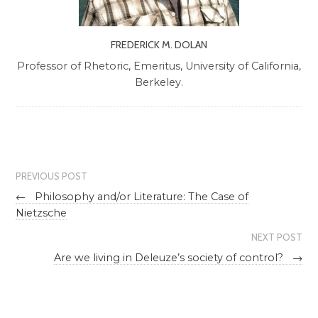
FREDERICK M. DOLAN
Professor of Rhetoric, Emeritus, University of California,
Berkeley.
PREVIOUS POST
←
Philosophy and/or Literature: The Case of
Nietzsche
NEXT POST
Are we living in Deleuze’s society of control?
→