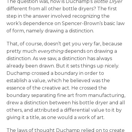
The question was, how is Duchamp’s
Bottle Dryer
different from all other bottle dryers? The first
step in the answer involved recognizing the
work’s dependence on Spencer-Brown’s basic law
of form, namely drawing a distinction.
That, of course, doesn’t get you very far, because
pretty much
everything
depends on drawing a
distinction. As we saw, a distinction has always
already been drawn. But it sets things up nicely.
Duchamp crossed a boundary in order to
establish a value, which he believed was the
essence of the creative act. He crossed the
boundary separating fine art from manufacturing,
drew a distinction between his bottle dryer and all
others, and attributed a differential value to it by
giving it a title, as one would a work of art.
The laws of thought Duchamp relied on to create