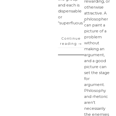
rewarding, or
and each is
otherwise
dispensable
attractive. A
or
philosopher
“superfluous.”
can paint a
picture of a
problem
Continue
without
reading
→
making an
argument,
and a good
picture can
set the stage
for
argument.
Philosophy
and rhetoric
aren’t
necessarily
the enemies