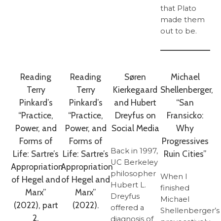
that Plato
made them
out to be.
Reading
Reading
Søren
Michael
Terry
Terry
Kierkegaard
Shellenberger,
Pinkard’s
Pinkard’s
and Hubert
“San
“Practice,
“Practice,
Dreyfus on
Fransicko:
Power, and
Power, and
Social Media
Why
Forms of
Forms of
Progressives
Back in 1997,
Life: Sartre’s
Life: Sartre’s
Ruin Cities”
UC Berkeley
Appropriation
Appropriation
philosopher
When I
of Hegel and
of Hegel and
Hubert L.
finished
Marx”
Marx”
Dreyfus
Michael
(2022), part
(2022).
offered a
Shellenberger’s
2.
diagnosis of