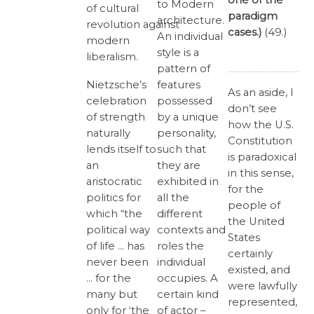
one of the
to Modern
of cultural
paradigm
architecture.
revolution against
cases.)
(49.)
An individual
modern
style is a
liberalism.
pattern of
features
Nietzsche’s
As an aside, I
possessed
celebration
don’t see
by a unique
of strength
how the U.S.
personality,
naturally
Constitution
such that
lends itself to
is paradoxical
they are
an
in this sense,
exhibited in
aristocratic
for the
all the
politics for
people of
different
which “the
the United
contexts and
political way
States
roles the
of life … has
certainly
individual
never been
existed, and
occupies. A
… for the
were lawfully
certain kind
many but
represented,
of actor –
only for ‘the