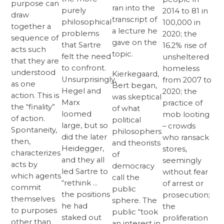
purpose can
ran into the
purely
2014 to 81 in
draw
transcript of
philosophical
100,000 in
together a
a lecture he
problems
2020; the
sequence of
gave on the
that Sartre
16.2% rise of
acts such
topic.
felt the need
unsheltered
that they are
to confront.
homeless
understood
Kierkegaard,
Unsurprisingly,
from 2007 to
as one
Bert began,
Hegel and
2020; the
action. This is
was skeptical
Marx
practice of
the “finality”
of what
loomed
mob looting
of action.
political
large, but so
– crowds
Spontaneity,
philosophers
did the later
who ransack
then,
and theorists
Heidegger,
stores,
characterizes
of
and they all
seemingly
acts by
democracy
led Sartre to
without fear
which agents
call the
“rethink …
of arrest or
commit
public
the positions
prosecution;
themselves
sphere. The
he had
the
to purposes
public “took
staked out
proliferation
other than
an interest in