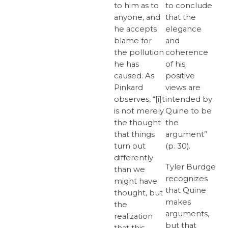
to him as to
to conclude
anyone, and
that the
he accepts
elegance
blame for
and
the pollution
coherence
he has
of his
caused. As
positive
Pinkard
views are
observes, “[i]t
intended by
is not merely
Quine to be
the thought
the
that things
argument”
turn out
(p. 30).
differently
Tyler Burdge
than we
recognizes
might have
that Quine
thought, but
makes
the
arguments,
realization
but that
that this