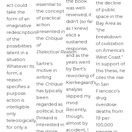
the book
the decline
essential to
act could
was well-
of public
the concept
take the
reviewed, it
space in the
of practical
form of an
didn’t (so far
Bay Area as
action
imaginative
as I knew)
“the
presented in
redescription
elicit a
breakdown
the
Critique
of the
sustained
of civilization
of
possibilities
response,
on America’s
Dialectical
Reason
.
latent in a
and as the
West Coast.”
situation.
years went
Sartre’s
In support of
Whatever its
by Bert’s
motive in
this thesis, he
form, a
reworking of
writing
cites the rise
reason
Kierkegaard’s
the
Critique
in San
specifies a
analysis
has typically
Francisco’s
purpose:
slipped my
been
drug
action is
mind.
regarded as
overdose
intelligible
Recently,
political, but
deaths from
only
though,
Pinkard is
19 per
teleologically,
almost by
interested in
100,000
for only a
accident, I
the more
people in