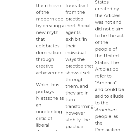
States
frees itself
the nihilism
created by
from the
of the
the Articles
practico-
modern age
was not and
inert. Social
by creating a
did not claim
agents
new myth
to be the act
exhibit “in
that
of the
their
celebrates
people of
individual
domination
the United
ways the
through
States. The
practice that
creative
Articles do
shows itself
achievement.
refer to
through
“America”
Wolin thus
them, and
and could be
portrays
they are in
said to allude
Nietzsche as
turn
to the
an
transforming,
American
unrelenting
however
people, as
critic of
slightly, the
the
liberal
practice
Declaration