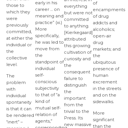
early in his
of
those to
everything
career … on
encampments
which they
but were not
meaning and
of drug
were
committed
practice” (xi.)
addicts and
previously
to anything.
More
alcoholics;
committed,
[Kierkegaard]
specifically,
open-air
at either the
attributed
he was led to
drug
individual or
this growing
move from
markets; and
the
cultivation of
the
the
collective
curiosity and
standpoint of
ubiquitous
level.
the
individual
presence of
consequent
self-
human
The
failure to
conscious
excrement
problem
distinguish
subjectivity
in the streets
with
the
to that of “a
and on the
individual
important
kind of
sidewalks.
spontaneity
from the
mutual self-
is that it can
trivial to the
More
relation of
be rendered
Press. Its
significant
agents,”
“inert” –
new massive
than the
corresponding