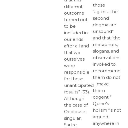
those
different
“against the
outcome
second
turned out
dogma are
to be
unsound”
included in
and that “the
our ends
metaphors,
after all and
slogans, and
that we
observations
ourselves
invoked to
were
recommend
responsible
them do not
for these
… make
unanticipated
them
results” (33).
cogent.”
Although
Quine’s
the case of
holism “is not
Oedipus is
argued
singular,
anywhere in
Sartre