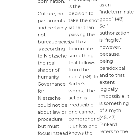
domination.
as an
is the
“indeterminate
decision to
Culture, not
good” (48).
take the shot
parliaments
Self-
rather than
and certainly
authorization
passing the
not
is “fragile,”
ball to a
bureaucracies,
however,
teammate
is according
because,
something
to Nietzsche
being
that follows
the real
paradoxical
from the
shaper of
and to that
rules” (58). In
humanity.
extent
Sartre’s
Governance
logically
words, “The
for
impossible, it
action is
Nietzsche
is something
irreducible:
could not be
of a myth
one cannot
about law or
(45, 47).
comprehend
procedure
Pinkard
it unless one
but must
refers to the
knows the
focus instead