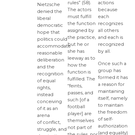
rules” (58).
actions
Nietzsche
The actors
because
denied the
must fulfill
each
liberal
the function
recognizes
democratic
assigned by
all others
hope that
the practice,
and each is
politics could
but he or
recognized
accommodate
she has
by all.
reasonable
leeway as to
deliberation
Once such a
how the
and the
group has
function is
recognition
formed it has
fulfilled. The
of equal
a reason for
“feints,
rights,
maintaining
passes, and
instead
itself, namely
such [of a
conceiving
to maintain
football
of it as an
the freedom
player] are
arena
of self-
themselves
of conflict,
authorization
not part of
struggle, and
(and equality)
the rules, nor