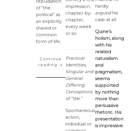
repudiation
hardly
impression,
of “the
argued
his
chapter-by-
political” as
case at all:
chapter,
an explicitly
every week
shared or
Quine’s
or so.
common
holism, along
form of life.
with his
related
Practical
naturalism
Continue
Identities,
and
reading
→
Singular and
pragmatism,
General:
seems
Differing
supported
Conceptions
by nothing
of “We.”
more than
persuasive
Spontaneous
rhetoric. His
action,
presentation
individual or
is impressive
common,