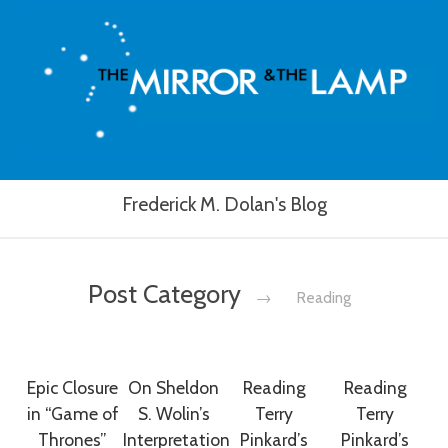
Frederick M. Dolan's Blog
Post Category
→
Reading
Epic Closure
On Sheldon
Reading
Reading
in “Game of
S. Wolin’s
Terry
Terry
Thrones”
Interpretation
Pinkard’s
Pinkard’s