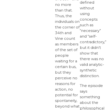
defined
no more
without
than that.
using
Thus, the
concepts
individuals on
such as
the corner of
“necessary”
34th and
and “self-
Vine count
contradictory,”
as members
but it didn’t
of the set of
show that
people
there was no
waiting for a
valid analytic-
certain bus,
synthetic
but they
distinction.
perceive no
reasons for
The episode
action, no
says
potential for
something
spontaneity,
about the
beyond what
philosophical