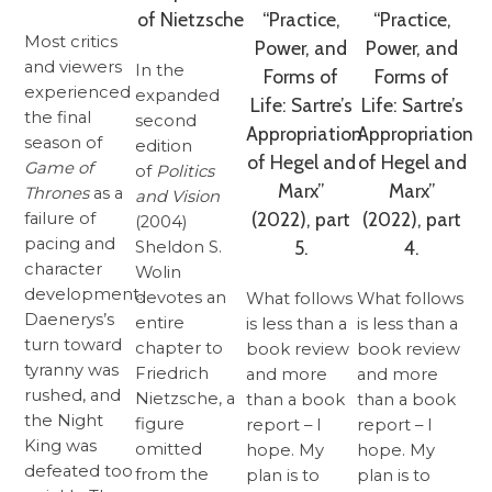
of Nietzsche
“Practice,
“Practice,
Most critics
Power, and
Power, and
and viewers
In the
Forms of
Forms of
experienced
expanded
Life: Sartre’s
Life: Sartre’s
the final
second
Appropriation
Appropriation
season of
edition
of Hegel and
of Hegel and
Game of
of
Politics
Marx”
Marx”
Thrones
as a
and Vision
(2022), part
(2022), part
failure of
(2004)
pacing and
5.
4.
Sheldon S.
character
Wolin
development.
devotes an
What follows
What follows
Daenerys’s
entire
is less than a
is less than a
turn toward
chapter to
book review
book review
tyranny was
Friedrich
and more
and more
rushed, and
Nietzsche, a
than a book
than a book
the Night
figure
report – I
report – I
King was
omitted
hope. My
hope. My
defeated too
from the
plan is to
plan is to