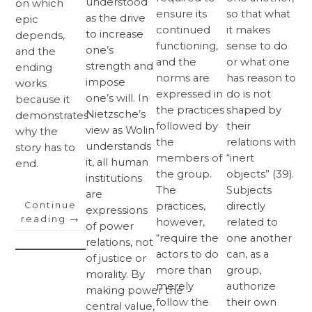
understood
on which
ensure its
so that what
as the drive
epic
continued
it makes
to increase
depends,
functioning,
sense to do
one’s
and the
and the
or what one
strength and
ending
norms are
has reason to
impose
works
expressed in
do is not
one’s will. In
because it
the practices
shaped by
Nietzsche’s
demonstrates
followed by
their
view as Wolin
why the
the
relations with
understands
story has to
members of
“inert
it, all human
end.
the group.
objects” (39).
institutions
The
Subjects
are
Continue
practices,
directly
expressions
reading
→
however,
related to
of power
“require the
one another
relations, not
actors to do
can, as a
of justice or
more than
group,
morality. By
merely
authorize
making power the
follow the
their own
central value,