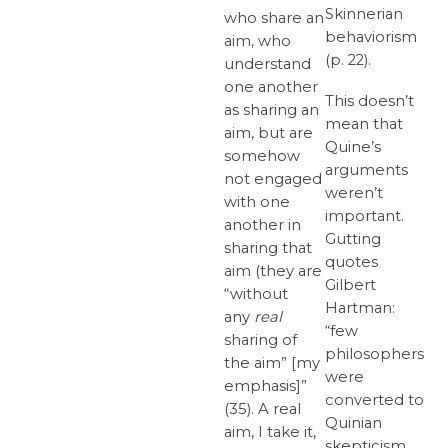
Skinnerian
who share an
behaviorism
aim, who
(p. 22).
understand
one another
This doesn’t
as sharing an
mean that
aim, but are
Quine’s
somehow
arguments
not engaged
weren’t
with one
important.
another in
Gutting
sharing that
quotes
aim (they are
Gilbert
“without
Hartman:
any
real
“few
sharing of
philosophers
the aim” [my
were
emphasis]”
converted to
(35). A real
Quinian
aim, I take it,
skepticism