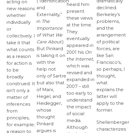
(“Identification
dramatically
acting on
heard him
and
declined.
new reasons
present
Externality,”
Berkeley’s
whether
these views
in
The
problems,
individually
at the time.
Importance
and the
or
They
of What We
arrangement
collectively. I
eventually
Care About
.)
of political
take it that
appeared in
But Pinkard
forces, are
what counts
2001 his
On
is taking it on
like San
as a reason
the Internet
,
with the
Francisco’s,
for action is
which was
help not
so perhaps, I
to be
revised and
only of Sartre
thought,
broadly
expanded in
but also that
what
construed. It
2007 – still
of Marx,
explains the
isn’t only a
too early to
Hegel, and
latter will
matter of
understand
Heidegger,
apply to the
inferences
the impact
whose
former.
from
of social
thought
principles,
media.
Shellenberger
Pinkard
for example;
Although
characterizes
argues is
a reason to