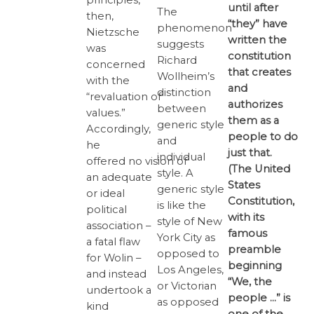
until after
The
then,
“they” have
phenomenon
Nietzsche
written the
suggests
was
constitution
Richard
concerned
that creates
Wollheim’s
with the
and
distinction
“revaluation of
authorizes
between
values.”
them as a
generic style
Accordingly,
people to do
and
he
just that.
individual
offered no vision of
(The United
style. A
an adequate
States
generic style
or ideal
Constitution,
is like the
political
with its
style of New
association –
famous
York City as
a fatal flaw
preamble
opposed to
for Wolin –
beginning
Los Angeles,
and instead
“We, the
or Victorian
undertook a
people …” is
as opposed
kind