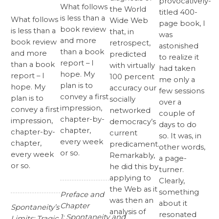
provocatively-
What follows
the World
titled 400-
is less than a
What follows
Wide Web
page book, I
book review
is less than a
that, in
was
and more
book review
retrospect,
astonished
than a book
and more
predicted
to realize it
report – I
than a book
with virtually
had taken
hope. My
report – I
100 percent
me only a
plan is to
hope. My
accuracy our
few sessions
convey a first
plan is to
socially
over a
impression,
convey a first
networked
couple of
chapter-by-
impression,
democracy’s
days to do
chapter,
chapter-by-
current
so. It was, in
every week
chapter,
predicament.
other words,
or so.
every week
Remarkably,
a page-
or so.
he did this by
turner.
applying to
Clearly,
the Web as it
something
Preface and
was then an
about it
Chapter
Spontaneity’s
analysis of
resonated
1:
Spontaneity and
Limits: Tragic