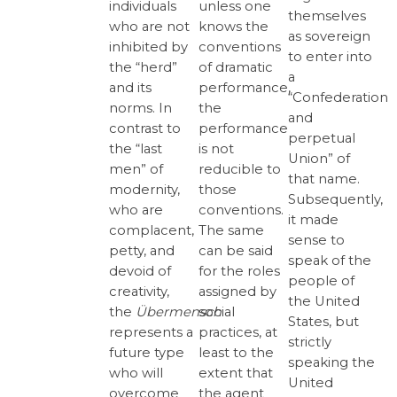
unless one
individuals
themselves
knows the
who are not
as sovereign
conventions
inhibited by
to enter into
of dramatic
the “herd”
a
performance,
and its
“Confederation
the
norms. In
and
performance
contrast to
perpetual
is not
the “last
Union” of
reducible to
men” of
that name.
those
modernity,
Subsequently,
conventions.
who are
it made
The same
complacent,
sense to
can be said
petty, and
speak of the
for the roles
devoid of
people of
assigned by
creativity,
the United
social
the
Übermensch
States, but
practices, at
represents a
strictly
least to the
future type
speaking the
extent that
who will
United
the agent
overcome