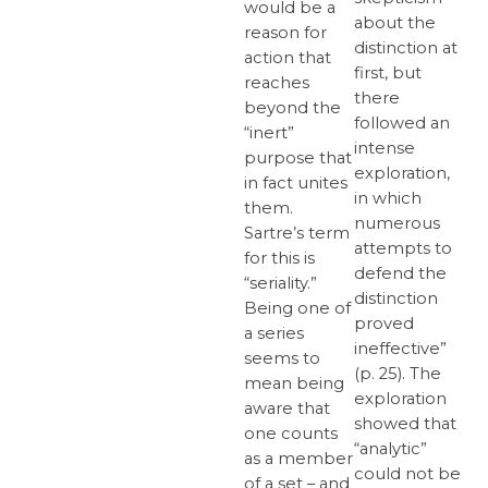
would be a
about the
reason for
distinction at
action that
first, but
reaches
there
beyond the
followed an
“inert”
intense
purpose that
exploration,
in fact unites
in which
them.
numerous
Sartre’s term
attempts to
for this is
defend the
“seriality.”
distinction
Being one of
proved
a series
ineffective”
seems to
(p. 25). The
mean being
exploration
aware that
showed that
one counts
“analytic”
as a member
could not be
of a set – and