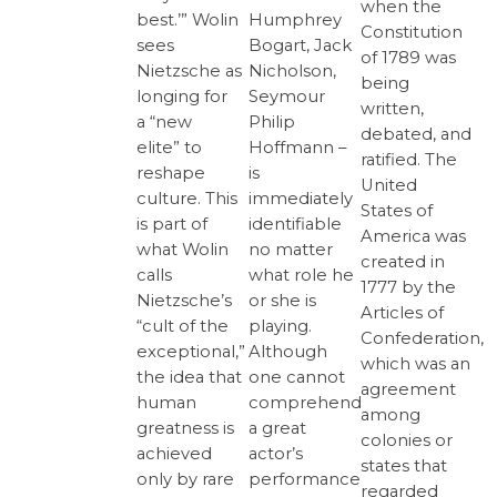
when the
Humphrey
best.’” Wolin
Constitution
Bogart, Jack
sees
of 1789 was
Nicholson,
Nietzsche as
being
Seymour
longing for
written,
Philip
a “new
debated, and
Hoffmann –
elite” to
ratified. The
is
reshape
United
immediately
culture. This
States of
identifiable
is part of
America was
no matter
what Wolin
created in
what role he
calls
1777 by the
or she is
Nietzsche’s
Articles of
playing.
“cult of the
Confederation,
Although
exceptional,”
which was an
one cannot
the idea that
agreement
comprehend
human
among
a great
greatness is
colonies or
actor’s
achieved
states that
performance
only by rare
regarded