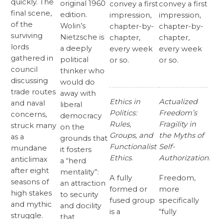
quickly. The
original 1960
convey a first
convey a first
final scene,
edition.
impression,
impression,
of the
Wolin’s
chapter-by-
chapter-by-
surviving
Nietzsche is
chapter,
chapter,
lords
a deeply
every week
every week
gathered in
political
or so.
or so.
council
thinker who
discussing
would do
trade routes
away with
Ethics in
Actualized
and naval
liberal
Politics:
Freedom’s
concerns,
democracy
Rules,
Fragility in
struck many
on the
Groups, and
the Myths of
as a
grounds that
Functionalist
Self-
mundane
it fosters
Ethics
.
Authorization
.
anticlimax
a “herd
after eight
mentality”:
A fully
Freedom,
seasons of
an attraction
formed or
more
high stakes
to security
fused group
specifically
and mythic
and docility
is a
“fully
struggle.
that