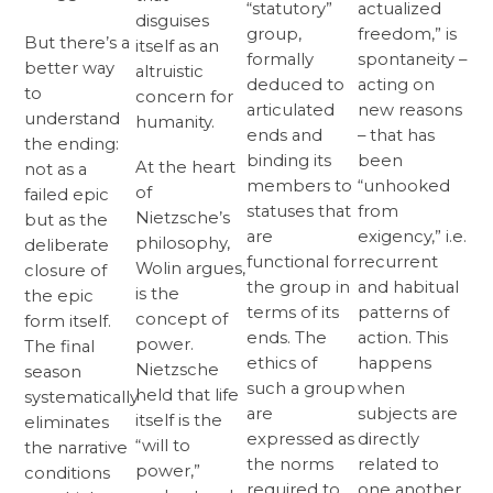
“statutory”
actualized
disguises
group,
freedom,” is
But there’s a
itself as an
formally
spontaneity –
better way
altruistic
deduced to
acting on
to
concern for
articulated
new reasons
understand
humanity.
ends and
– that has
the ending:
binding its
been
At the heart
not as a
members to
“unhooked
of
failed epic
statuses that
from
Nietzsche’s
but as the
are
exigency,” i.e.
philosophy,
deliberate
functional for
recurrent
Wolin argues,
closure of
the group in
and habitual
is the
the epic
terms of its
patterns of
concept of
form itself.
ends. The
action. This
power.
The final
ethics of
happens
Nietzsche
season
such a group
when
held that life
systematically
are
subjects are
itself is the
eliminates
expressed as
directly
“will to
the narrative
the norms
related to
power,”
conditions
required to
one another,