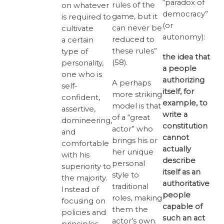
“paradox of
rules of the
on whatever
democracy”
game, but it
is required to
(or
can never be
cultivate
autonomy):
reduced to
a certain
these rules”
type of
the idea that
(58).
personality,
a people
one who is
authorizing
A perhaps
self-
itself, for
more striking
confident,
example, to
model is that
assertive,
write a
of a “great
domineering,
constitution
actor” who
and
cannot
brings his or
comfortable
actually
her unique
with his
describe
personal
superiority to
itself as an
style to
the majority.
authoritative
traditional
Instead of
people
roles, making
focusing on
capable of
them the
policies and
such an act
actor’s own.
principles,