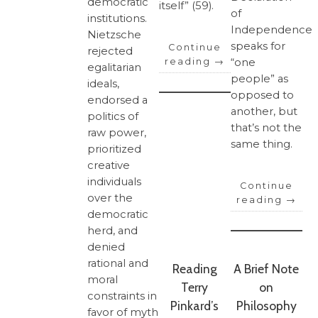
democratic
itself” (59).
of
institutions.
Independence
Nietzsche
speaks for
Continue
rejected
“one
reading
→
egalitarian
people” as
ideals,
opposed to
endorsed a
another, but
politics of
that’s not the
raw power,
same thing.
prioritized
creative
individuals
Continue
over the
reading
→
democratic
herd, and
denied
rational and
Reading
A Brief Note
moral
Terry
on
constraints in
Pinkard’s
Philosophy
favor of myth