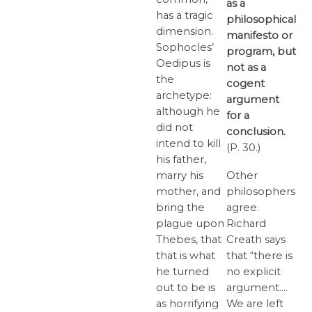
as a
has a tragic
philosophical
dimension.
manifesto or
Sophocles’
program, but
Oedipus is
not as a
the
cogent
archetype:
argument
although he
for a
did not
conclusion.
intend to kill
(P. 30.)
his father,
marry his
Other
mother, and
philosophers
bring the
agree.
plague upon
Richard
Thebes, that
Creath says
that is what
that “there is
he turned
no explicit
out to be is
argument….
as horrifying
We are left