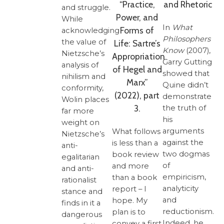
“Practice,
and Rhetoric
and struggle.
Power, and
While
In
What
Forms of
acknowledging
Philosophers
the value of
Life: Sartre’s
Know
(2007),
Nietzsche’s
Appropriation
Garry Gutting
analysis of
of Hegel and
showed that
nihilism and
Marx”
Quine didn’t
conformity,
(2022), part
demonstrate
Wolin places
3.
the truth of
far more
his
weight on
arguments
What follows
Nietzsche’s
against the
is less than a
anti-
two dogmas
book review
egalitarian
of
and more
and anti-
empiricism,
than a book
rationalist
analyticity
report – I
stance and
and
hope. My
finds in it a
reductionism.
plan is to
dangerous
Indeed, he
convey a first