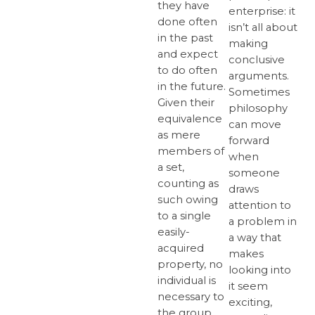
they have
enterprise: it
done often
isn’t all about
in the past
making
and expect
conclusive
to do often
arguments.
in the future.
Sometimes
Given their
philosophy
equivalence
can move
as mere
forward
members of
when
a set,
someone
counting as
draws
such owing
attention to
to a single
a problem in
easily-
a way that
acquired
makes
property, no
looking into
individual is
it seem
necessary to
exciting,
the group