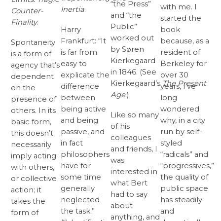
“the Press”
with me. I
Inertia
.
Counter-
and “the
started the
Finality
.
Public”
Harry
book
worked out
Frankfurt: “It
because, as a
Spontaneity
by Søren
is far from
resident of
is a form of
Kierkegaard
easy to
Berkeley for
agency that’s
in 1846. (See
explicate the
over 30
dependent
Kierkegaard’s
The
Present
difference
years, I’ve
on the
Age
.)
between
long
presence of
being active
wondered
others. In its
Like so many
and being
why, in a city
basic form,
of his
passive, and
run by self-
this doesn’t
colleagues
in fact
styled
necessarily
and friends, I
philosophers
“radicals” and
imply acting
was
have for
“progressives,”
with others,
interested in
some time
the quality of
or collective
what Bert
generally
public space
action; it
had to say
neglected
has steadily
takes the
about
the task.”
and
form of
anything, and