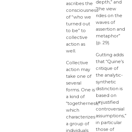
depth,” and
ascribes the
“the view
consciousness
rides on the
of “who we
waves of
turned out
assertion and
to be” to
metaphor”
collective
(p. 29).
action as
well.
Gutting adds
that “Quine’s
Collective
critique of
action may
the analytic-
take one of
synthetic
several
distinction is
forms. One is
based on
a kind of
unjustified
“togetherness,”
controversial
which
assumptions,”
characterizes
in particular
a group of
those of
individuals