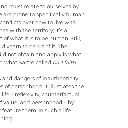
nd must relate to ourselves by
e are prone to specifically human
 conflicts over how to live with
es with the territory; it’s a
 of what it is to be human. Still,
 yearn to be rid of it. The
 did not obtain and apply is what
 what Sartre called
bad faith
.
 and dangers of inauthenticity
of personhood. It illustrates the
ife – reflexivity, counterfactual
 of value, and personhood – by
t feature them. In such a life
aning.