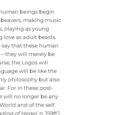
, human beings begin
s beavers, making music
s, playing as young
ove as adult beasts.
 say that these human
– they will merely be
rse, the Logos will
uage will be like the
nly philosophy but also
. For in these post-
e will no longer be any
orld and of the self.
ading of Hegel
, p. 159ff.]