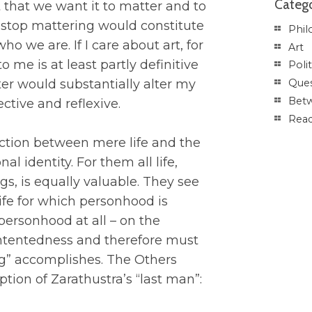
Catego
t that we want it to matter and to
o stop mattering would constitute
Phil
o we are. If I care about art, for
Art
o me is at least partly definitive
Polit
ter would substantially alter my
Ques
Betw
ctive and reflexive.
Rea
nction between mere life and the
al identity. For them all life,
s, is equally valuable. They see
ife for which personhood is
personhood at all – on the
contentedness and therefore must
ng” accomplishes. The Others
ption of Zarathustra’s “last man”: