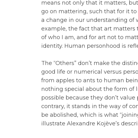
means not only that it matters, bu
go on mattering, such that for it t
a change in our understanding of wh
example, the fact that art matters t
of who I am, and for art not to mat
identity. Human personhood is refle
The “Others” don’t make the disti
good life or numerical versus person
from apples to ants to human being
nothing special about the form of l
possible because they don’t value 
contrary, it stands in the way of 
be abolished, which is what “joini
illustrate Alexandre Kojève’s descri