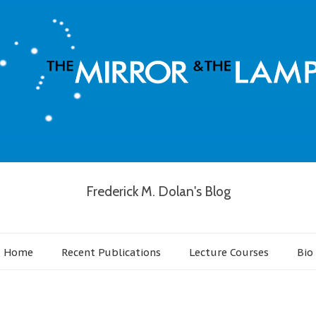
Frederick M. Dolan's Blog
Home
Recent Publications
Lecture Courses
Bio