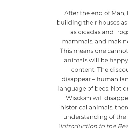
After the end of Man
building their houses a
as cicadas and frog
mammals, and making l
This means one cannot
animals will be happy 
content. The discou
disappear – human lang
language of bees. Not o
Wisdom will disappear
historical animals, ther
understanding of the W
[
Introduction to the Re