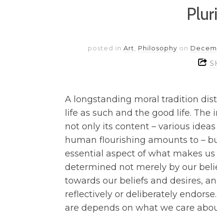
Plur
posted in
Art
,
Philosophy
on
Decemb
S
A longstanding moral tradition dis
life as such and the good life. The 
not only its content – various idea
human flourishing amounts to – but
essential aspect of what makes us
determined not merely by our belie
towards our beliefs and desires, a
reflectively or deliberately endor
are depends on what we care abou