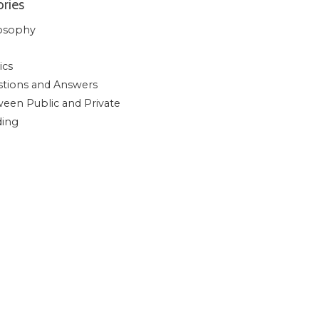
ries
osophy
ics
tions and Answers
een Public and Private
ding