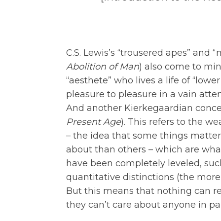
C.S. Lewis’s “trousered apes” and 
Abolition of Man
) also come to min
“aesthete” who lives a life of “lowe
pleasure to pleasure in a vain att
And another Kierkegaardian concept
Present Age
). This refers to the w
– the idea that some things matte
about than others – which are what
have been completely leveled, suc
quantitative distinctions (the more li
But this means that nothing can r
they can’t care about anyone in par