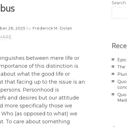
Search
ibus
er 26, 2025
by
Frederick M. Dolan
HARE
Rece
tinguishes between mere life or
Epic
importance of this distinction is
The 
s about what the good life or
Plur
 that facing up to the issue is an
Quor
conc
 persons. Personhood is
Quor
fs and desires but our attitude
Meil
nd more specifically those we
se. Who (as opposed to what) we
t. To care about something