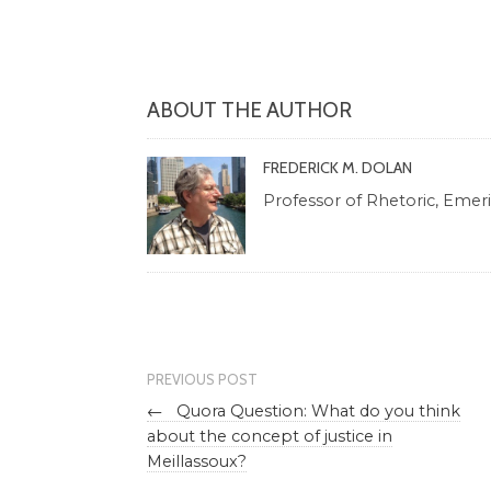
ABOUT THE AUTHOR
FREDERICK M. DOLAN
Professor of Rhetoric, Emeritu
PREVIOUS POST
←
Quora Question: What do you think
about the concept of justice in
Meillassoux?