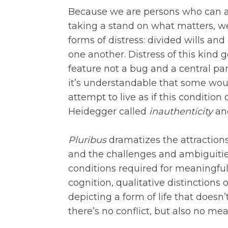
Because we are persons who can a
taking a stand on what matters, w
forms of distress: divided wills and
one another. Distress of this kind go
feature not a bug and a central part
it’s understandable that some would
attempt to live as if this condition
Heidegger called
inauthenticity
and
Pluribus
dramatizes the attractions
and the challenges and ambiguities 
conditions required for meaningful l
cognition, qualitative distinctions
depicting a form of life that doesn’
there’s no conflict, but also no me