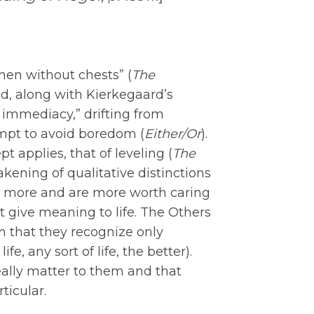
“men without chests” (
The
d, along with Kierkegaard’s
r immediacy,” drifting from
empt to avoid boredom (
Either/Or
).
 applies, that of leveling (
The
eakening of qualitative distinctions
r more and are more worth caring
 give meaning to life. The Others
h that they recognize only
fe, any sort of life, the better).
eally matter to them and that
ticular.