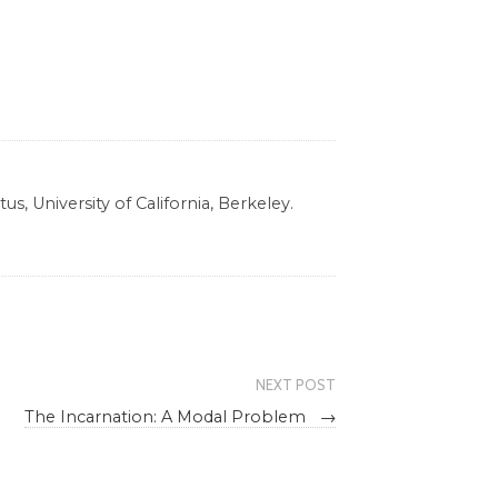
s, University of California, Berkeley.
NEXT POST
The Incarnation: A Modal Problem
→