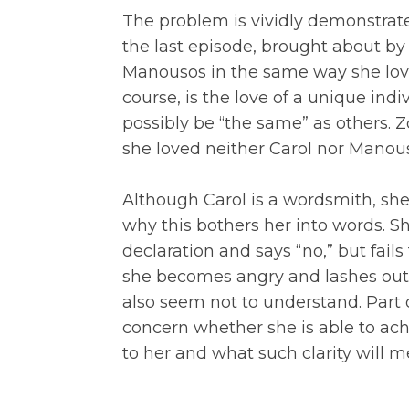
The problem is vividly demonstrate
the last episode, brought about by 
Manousos in the same way she loves
course, is the love of a unique ind
possibly be “the same” as others. Z
she loved neither Carol nor Manou
Although Carol is a wordsmith, she
why this bothers her into words. Sh
declaration and says “no,” but fails 
she becomes angry and lashes out,
also seem not to understand. Part of
concern whether she is able to ach
to her and what such clarity will me