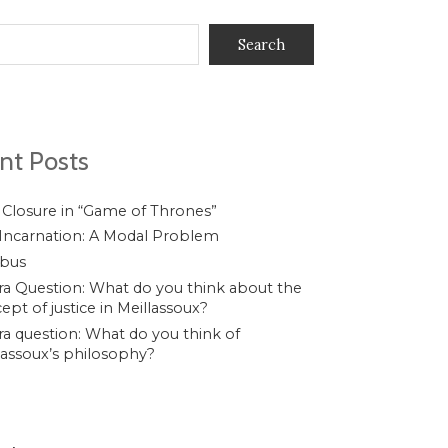
Search
nt Posts
 Closure in “Game of Thrones”
Incarnation: A Modal Problem
ibus
a Question: What do you think about the
ept of justice in Meillassoux?
a question: What do you think of
lassoux’s philosophy?