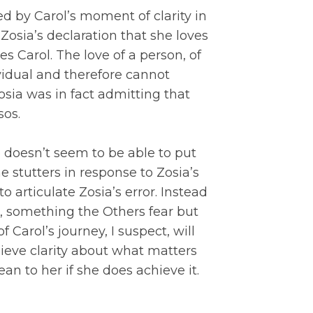
d by Carol’s moment of clarity in
Zosia’s declaration that she loves
 Carol. The love of a person, of
ividual and therefore cannot
osia was in fact admitting that
sos.
 doesn’t seem to be able to put
e stutters in response to Zosia’s
to articulate Zosia’s error. Instead
 something the Others fear but
 Carol’s journey, I suspect, will
ieve clarity about what matters
an to her if she does achieve it.