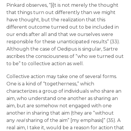
Pinkard observes, “[i]t is not merely the thought
that things turn out differently than we might
have thought, but the realization that this
different outcome turned out to be included in
our ends after all and that we ourselves were
responsible for these unanticipated results” (33).
Although the case of Oedipus is singular, Sartre
ascribes the consciousness of “who we turned out
to be” to collective action as well.
Collective action may take one of several forms.
One is a kind of “togetherness,” which
characterizes a group of individuals who share an
aim, who understand one another as sharing an
aim, but are somehow not engaged with one
another in sharing that aim (they are “without
any
real
sharing of the aim” [my emphasis]” (35). A
real aim, I take it, would be a reason for action that