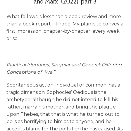
and Marx” (2022), part 3.
What follows is less than a book review and more
than a book report – I hope. My plan is to convey a
first impression, chapter-by-chapter, every week
or so.
Practical Identities, Singular and General: Differing
Conceptions of “We.”
Spontaneous action, individual or common, has a
tragic dimension. Sophocles’ Oedipus is the
archetype: although he did not intend to kill his
father, marry his mother, and bring the plague
upon Thebes, that that is what he turned out to
be is as horrifying to him as to anyone, and he
accepts blame for the pollution he has caused. As