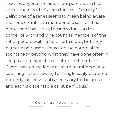
reaches beyond the “inert” purpose that in fact
unites them. Sartre’s term for this is “seriality.”
Being one of a series seems to mean being aware
that one counts as a member of a set – and no
more than that. Thus, the individuals on the
corner of 34th and Vine count as members of the
set of people waiting for a certain bus, but they
perceive no reasons for action, no potential for
spontaneity, beyond what they have done often in
the past and expect to do often in the future.
Given their equivalence as mere members of a set,
counting as such owing to a single easily-acquired
property, no individual is necessary to the group
and each is dispensable or “superfluous.”
Continue reading
→