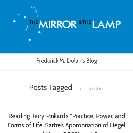
Frederick M. Dolan's Blog
Posts Tagged
→
Sartre
Reading Terry Pinkard’s “Practice, Power, and
Forms of Life: Sartre’s Appropriation of Hegel