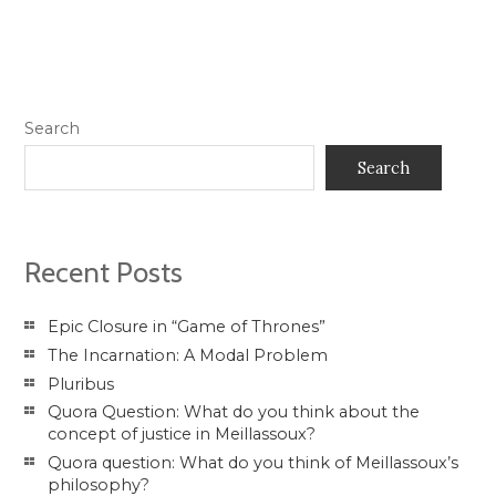
Search
Search
Recent Posts
Epic Closure in “Game of Thrones”
The Incarnation: A Modal Problem
Pluribus
Quora Question: What do you think about the
concept of justice in Meillassoux?
Quora question: What do you think of Meillassoux’s
philosophy?