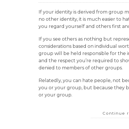
If your identity is derived from group 
no other identity, it is much easier to 
you regard yourself and others first an
If you see others as nothing but repres
considerations based on individual wor
group will be held responsible for the i
and the respect you’re required to s
denied to members of other groups.
Relatedly, you can hate people, not be
you or your group, but because they b
or your group.
Continue 