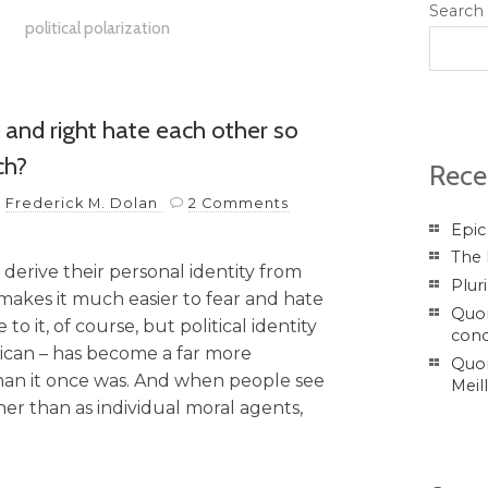
Search
political polarization
and right hate each other so
ch?
Rece
y
Frederick M. Dolan
2 Comments
Epic
The 
 derive their personal identity from
Plur
makes it much easier to fear and hate
Quor
 it, of course, but political identity
conc
ican – has become a far more
Quor
than it once was. And when people see
Meil
r than as individual moral agents,