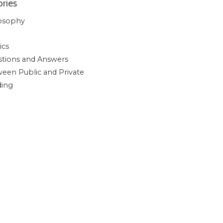
ries
osophy
ics
tions and Answers
een Public and Private
ding