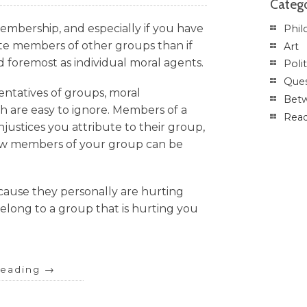
Catego
membership, and especially if you have
Phil
hate members of other groups than if
Art
d foremost as individual moral agents.
Polit
Ques
entatives of groups, moral
Betw
th are easy to ignore. Members of a
Rea
njustices you attribute to their group,
how members of your group can be
cause they personally are hurting
elong to a group that is hurting you
reading
→