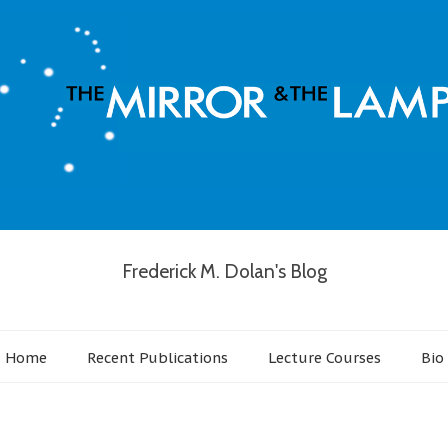
Frederick M. Dolan's Blog
Home
Recent Publications
Lecture Courses
Bio