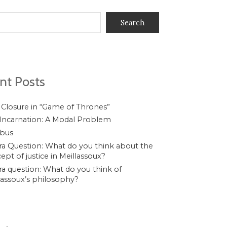
Search
nt Posts
 Closure in “Game of Thrones”
Incarnation: A Modal Problem
ibus
a Question: What do you think about the
ept of justice in Meillassoux?
a question: What do you think of
lassoux’s philosophy?