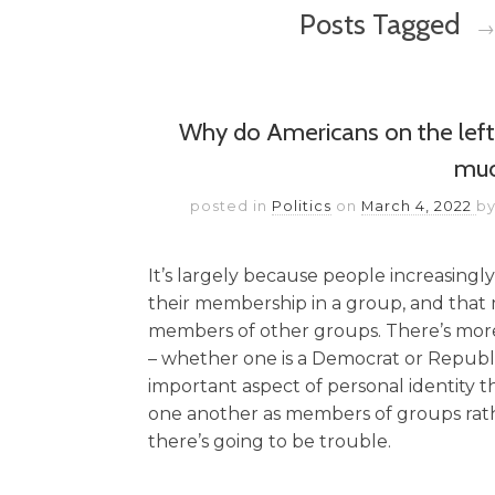
Posts Tagged
→
Why do Americans on the left 
mu
posted in
Politics
on
March 4, 2022
b
It’s largely because people increasingly
their membership in a group, and that 
members of other groups. There’s more to
– whether one is a Democrat or Republ
important aspect of personal identity 
one another as members of groups rathe
there’s going to be trouble.