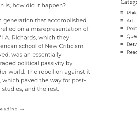
Catego
on is, how did it happen?
Phil
m generation that accomplished
Art
s relied on a misrepresentation of
Polit
Ques
f I.A. Richards, which they
Betw
rican school of New Criticism.
Rea
ved, was an essentially
aged political passivity by
der world. The rebellion against it
, which paved the way for post-
 studies, and the rest.
reading
→