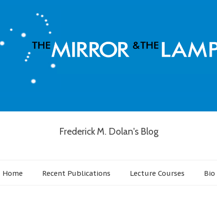
Frederick M. Dolan's Blog
Home
Recent Publications
Lecture Courses
Bio