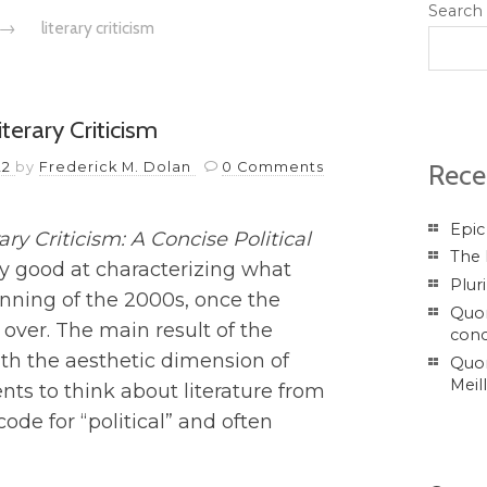
Search
→
literary criticism
terary Criticism
Rece
22
by
Frederick M. Dolan
0 Comments
Epic
rary Criticism: A Concise Political
The 
ery good at characterizing what
Plur
ginning of the 2000s, once the
Quor
over. The main result of the
conc
th the aesthetic dimension of
Quor
Meil
ents to think about literature from
 code for “political” and often