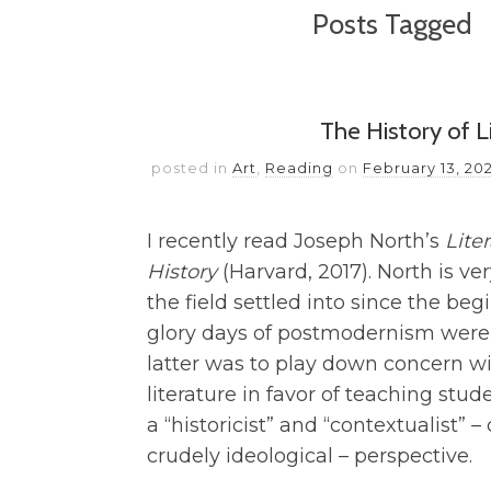
Posts Tagged
The History of Li
posted in
Art
,
Reading
on
February 13, 20
I recently read Joseph North’s
Lite
History
(Harvard, 2017). North is v
the field settled into since the be
glory days of postmodernism were 
latter was to play down concern wi
literature in favor of teaching stud
a “historicist” and “contextualist” –
crudely ideological – perspective.