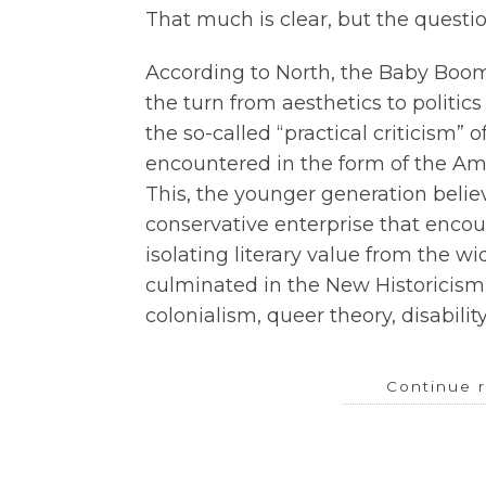
That much is clear, but the questi
According to North, the Baby Boo
the turn from aesthetics to politic
the so-called “practical criticism” o
encountered in the form of the Ame
This, the younger generation belie
conservative enterprise that encour
isolating literary value from the wi
culminated in the New Historicism
colonialism, queer theory, disability
Continue 