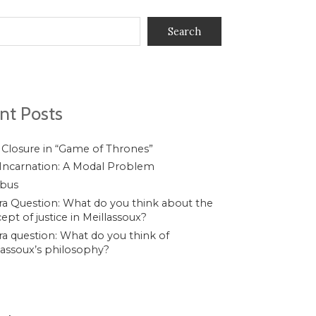
Search
nt Posts
 Closure in “Game of Thrones”
Incarnation: A Modal Problem
ibus
a Question: What do you think about the
ept of justice in Meillassoux?
a question: What do you think of
lassoux’s philosophy?