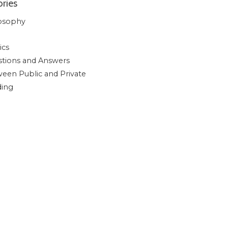
ries
osophy
ics
tions and Answers
een Public and Private
ding