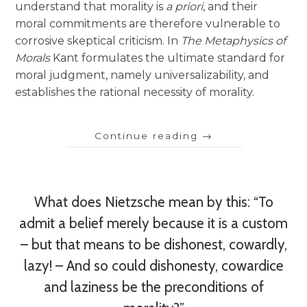
understand that morality is
a priori
, and their
moral commitments are therefore vulnerable to
corrosive skeptical criticism. In
The Metaphysics of
Morals
Kant formulates the ultimate standard for
moral judgment, namely universalizability, and
establishes the rational necessity of morality.
Continue reading
→
What does Nietzsche mean by this: “To
admit a belief merely because it is a custom
– but that means to be dishonest, cowardly,
lazy! – And so could dishonesty, cowardice
and laziness be the preconditions of