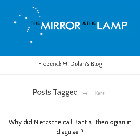
Frederick M. Dolan's Blog
Posts Tagged
→
Kant
Why did Nietzsche call Kant a “theologian in
disguise”?