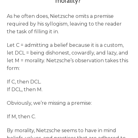
morality?”
As he often does, Nietzsche omits a premise
required by his syllogism, leaving to the reader
the task of filling it in.
Let C = admitting a belief because it is a custom,
let DCL = being dishonest, cowardly, and lazy, and
let M = morality. Nietzsche’s observation takes this
form:
If C, then DCL.
If DCL, then M.
Obviously, we’re missing a premise:
If M, then C.
By morality, Nietzsche seems to have in mind