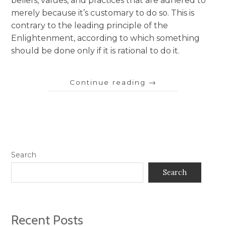
beliefs, values, and practices that are adhered to
merely because it’s customary to do so. This is
contrary to the leading principle of the
Enlightenment, according to which something
should be done only if it is rational to do it.
Continue reading
→
Search
Search
Recent Posts