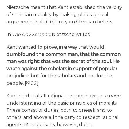
Nietzsche meant that Kant established the validity
of Christian morality by making philosophical
arguments that didn’t rely on Christian beliefs.
In
The Gay Science
, Nietzsche writes:
Kant wanted to prove, in a way that would
dumbfound the common man, that the common
man was right: that was the secret of this soul. He
wrote against the scholars in support of popular
prejudice, but for the scholars and not for the
people.
[§193.]
Kant held that all rational persons have an
a priori
understanding of the basic principles of morality.
These consist of duties, both to oneself and to
others, and above all the duty to respect rational
agents. Most persons, however, do not