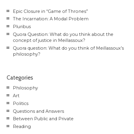
Epic Closure in “Game of Thrones”
The Incarnation: A Modal Problem
Pluribus
Quora Question: What do you think about the
concept of justice in Meillassoux?
Quora question: What do you think of Meillassoux’s
philosophy?
Categories
Philosophy
Art
Politics
Questions and Answers
Between Public and Private
Reading