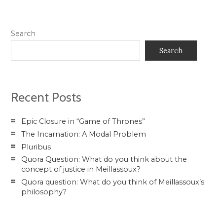
Search
Search
Recent Posts
Epic Closure in “Game of Thrones”
The Incarnation: A Modal Problem
Pluribus
Quora Question: What do you think about the
concept of justice in Meillassoux?
Quora question: What do you think of Meillassoux’s
philosophy?