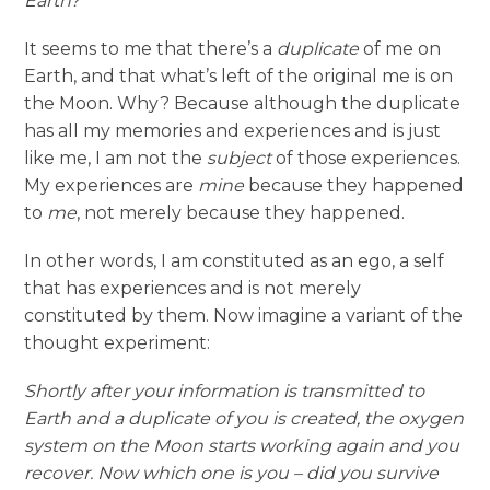
Earth?
It seems to me that there’s a
duplicate
of me on
Earth, and that what’s left of the original me is on
the Moon. Why? Because although the duplicate
has all my memories and experiences and is just
like me, I am not the
subject
of those experiences.
My experiences are
mine
because they happened
to
me
, not merely because they happened.
In other words, I am constituted as an ego, a self
that has experiences and is not merely
constituted by them. Now imagine a variant of the
thought experiment:
Shortly after your information is transmitted to
Earth and a duplicate of you is created, the oxygen
system on the Moon starts working again and you
recover. Now which one is you – did you survive