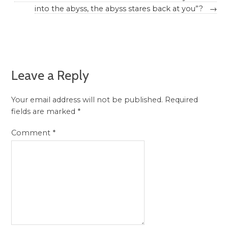
into the abyss, the abyss stares back at you”?
→
Leave a Reply
Your email address will not be published.
Required
fields are marked
*
Comment
*