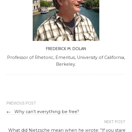
FREDERICK M. DOLAN
Professor of Rhetoric, Emeritus, University of California,
Berkeley.
PREVIOUS POST
←
Why can’t everything be free?
NEXT POST
What did Nietzsche mean when he wrote: “If you stare