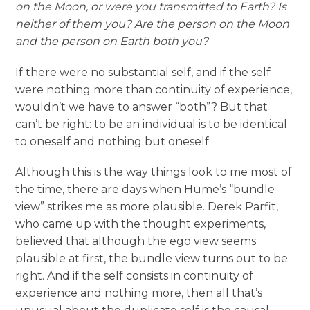
on the Moon, or were you transmitted to Earth? Is
neither of them you? Are the person on the Moon
and the person on Earth both you?
If there were no substantial self, and if the self
were nothing more than continuity of experience,
wouldn’t we have to answer “both”? But that
can’t be right: to be an individual is to be identical
to oneself and nothing but oneself.
Although this is the way things look to me most of
the time, there are days when Hume’s “bundle
view” strikes me as more plausible. Derek Parfit,
who came up with the thought experiments,
believed that although the ego view seems
plausible at first, the bundle view turns out to be
right. And if the self consists in continuity of
experience and nothing more, then all that’s