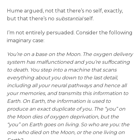
Hume argued, not that there’s no self, exactly,
but that there’s no
substantial
self.
I’m not entirely persuaded. Consider the following
imaginary case:
You’re on a base on the Moon. The oxygen delivery
system has malfunctioned and you’re suffocating
to death. You step into a machine that scans
everything about you down to the last detail,
including all your neural pathways and hence all
your memories, and transmits this information to
Earth. On Earth, the information is used to
produce an exact duplicate of you. The “you” on
the Moon dies of oxygen deprivation, but the
“you” on Earth goes on living. So who are you: the
one who died on the Moon, or the one living on