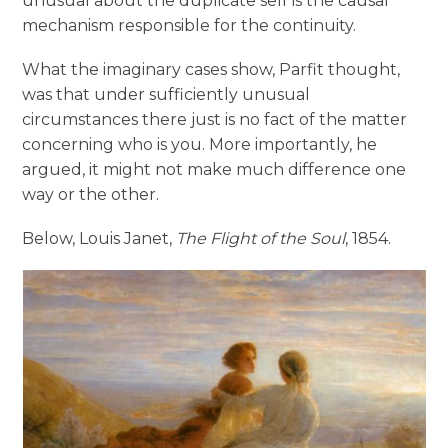
unusual about the duplicate self is the causal
mechanism responsible for the continuity.
What the imaginary cases show, Parfit thought,
was that under sufficiently unusual
circumstances there just is no fact of the matter
concerning who is you. More importantly, he
argued, it might not make much difference one
way or the other.
Below, Louis Janet,
The Flight of the Soul
, 1854.