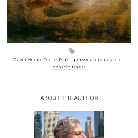
David Hume
,
Derek Parfit
,
personal identity
,
self-
consciousness
ABOUT THE AUTHOR