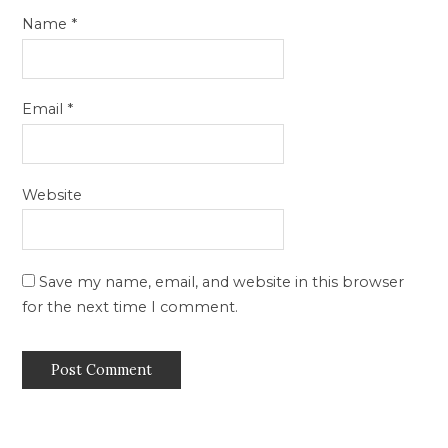
Name
*
Email
*
Website
Save my name, email, and website in this browser
for the next time I comment.