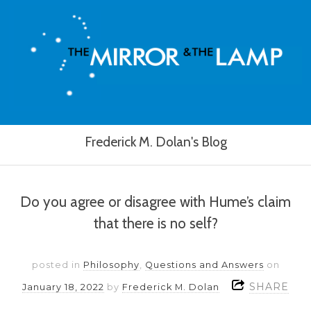
Frederick M. Dolan's Blog
Do you agree or disagree with Hume’s claim
that there is no self?
posted in
Philosophy
,
Questions and Answers
on
SHARE
January 18, 2022
by
Frederick M. Dolan